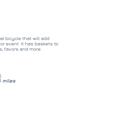
l bicycle that will add
r event. It has baskets to
es, favors and more.
)
5 miles