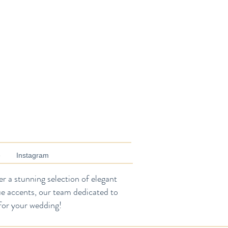
e
Instagram
r a stunning selection of elegant
ue accents, our team dedicated to
for your wedding!