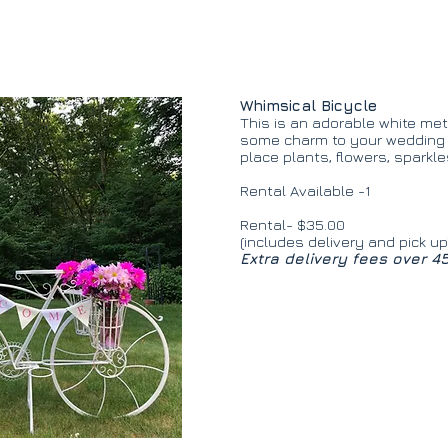
Whimsical Bicycle
This is an adorable white meta
some charm to your wedding o
place plants, flowers, sparkl
Rental Available -1
Rental- $35.00
(includes delivery and pick up
Extra delivery fees over 4