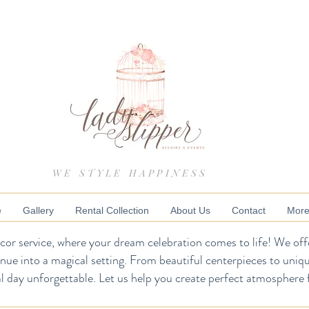
WE STYLE HAPPINESS
e
Gallery
Rental Collection
About Us
Contact
Mor
or service, where your dream celebration comes to life! We offe
enue into a magical setting. From beautiful centerpieces to uniq
l day unforgettable. Let us help you create perfect atmosphere 