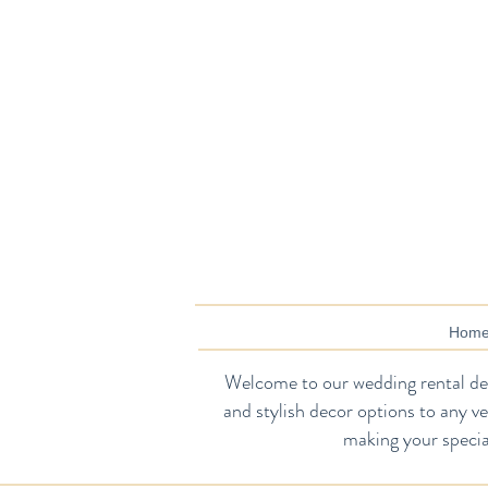
Hom
Welcome to our wedding rental dec
and stylish decor options to any v
making your specia