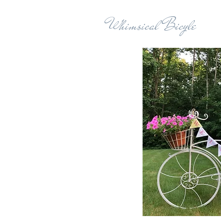
Whimsical Bicyle