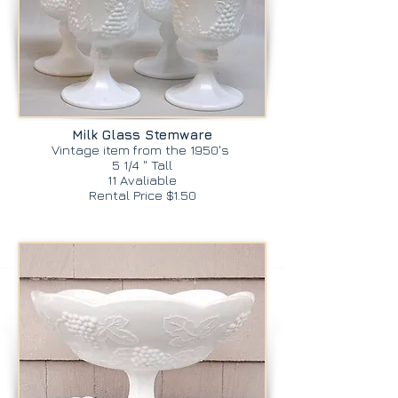
Milk Glass Stemware
Vintage item from the 1950's
5 1/4 " Tall
11 Avaliable
Rental Price $1.50