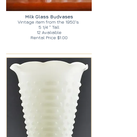
Milk Glass Budvases
Vintage item from the 1950's
5 1/4 " Tall
12 Avaliable
Rental Price $1.00