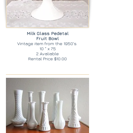
Milk Glass Pedetal
Fruit Bowl
Vintage item from the 1950's
10 " x 7.5
2 Avaliable
Rental Price $10.00