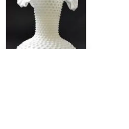
Milk Glass Hobnail Vase
Vintage item from the 1950's 11" Tall
1 Avaliable
Rental Price $10.00