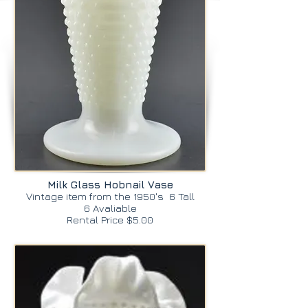
Milk Glass Hobnail Vase
Vintage item from the 1950's 6 Tall
6 Avaliable
Rental Price $5.00