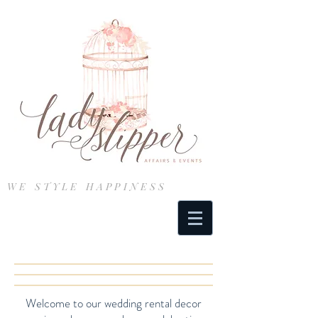
WE STYLE HAPPINESS
Welcome to our wedding rental decor