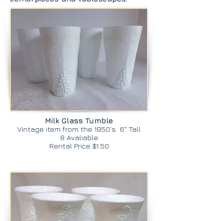
Milk Glass Tumble
Vintage item from the 1950's 6" Tall
8 Avaliable
Rental Price $1.50