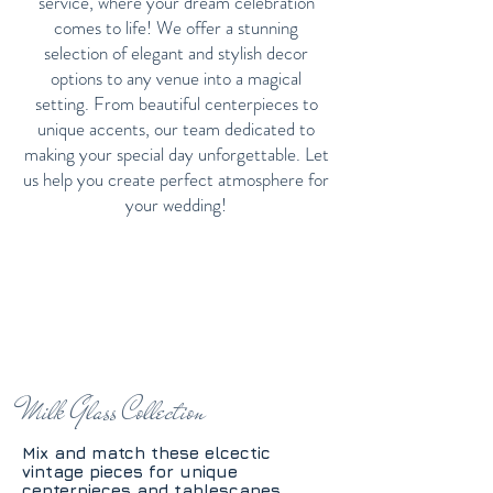
service, where your dream celebration
comes to life! We offer a stunning
selection of elegant and stylish decor
options to any venue into a magical
setting. From beautiful centerpieces to
unique accents, our team dedicated to
making your special day unforgettable. Let
us help you create perfect atmosphere for
your wedding!
Milk Glass Collection
Mix and match these elcectic
vintage pieces for unique
centerpieces and tablescapes.